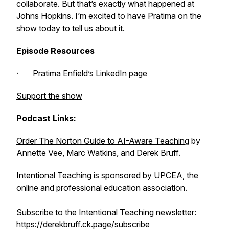
collaborate. But that’s exactly what happened at
Johns Hopkins. I’m excited to have Pratima on the
show today to tell us about it.
Episode Resources
·
Pratima Enfield’s LinkedIn page
Support the show
Podcast Links:
Order
The Norton Guide to AI-Aware Teaching
by
Annette Vee, Marc Watkins, and Derek Bruff.
Intentional Teaching is sponsored by
UPCEA
, the
online and professional education association.
Subscribe to the Intentional Teaching newsletter:
https://derekbruff.ck.page/subscribe