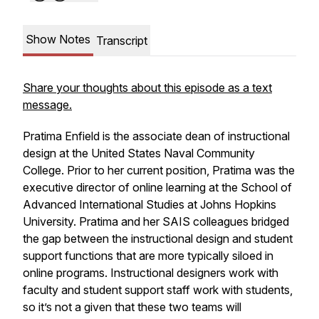
Show Notes
Transcript
Share your thoughts about this episode as a text
message.
Pratima Enfield is the associate dean of instructional
design at the United States Naval Community
College. Prior to her current position, Pratima was the
executive director of online learning at the School of
Advanced International Studies at Johns Hopkins
University. Pratima and her SAIS colleagues bridged
the gap between the instructional design and student
support functions that are more typically siloed in
online programs. Instructional designers work with
faculty and student support staff work with students,
so it’s not a given that these two teams will