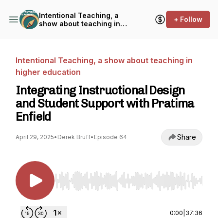
Intentional Teaching, a
+ Follow
show about teaching in
higher education
Intentional Teaching, a show about teaching in
higher education
Integrating Instructional Design
and Student Support with Pratima
Enfield
Share
April 29, 2025
•
Derek Bruff
•
Episode 64
Use Left/Right to seek, Home/End to jump to st
0:00
|
37:36