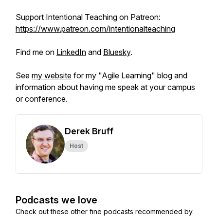
Support Intentional Teaching on Patreon:
https://www.patreon.com/intentionalteaching
Find me on
LinkedIn
and
Bluesky
.
See
my website
for my "Agile Learning" blog and
information about having me speak at your campus
or conference.
Derek Bruff
Host
Podcasts we love
Check out these other fine podcasts recommended by