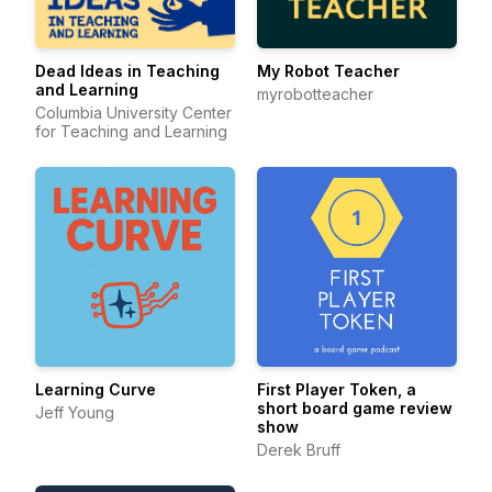
Dead Ideas in Teaching
My Robot Teacher
and Learning
myrobotteacher
Columbia University Center
for Teaching and Learning
Learning Curve
First Player Token, a
short board game review
Jeff Young
show
Derek Bruff