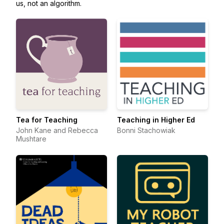
us, not an algorithm.
Tea for Teaching
Teaching in Higher Ed
John Kane and Rebecca
Bonni Stachowiak
Mushtare