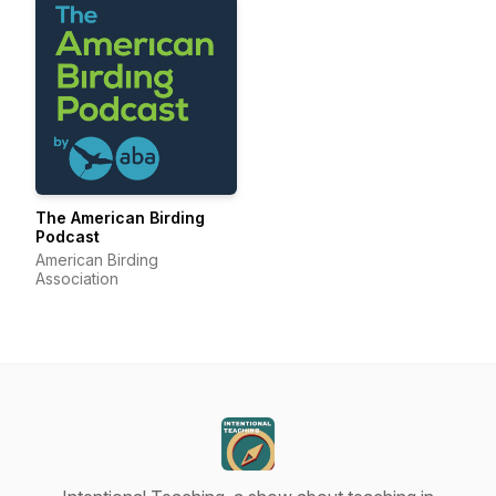
The American Birding
Podcast
American Birding
Association