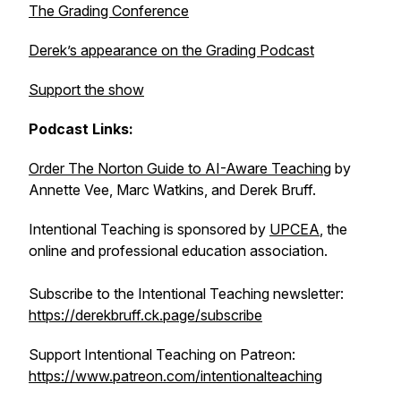
The Grading Conference
Derek’s appearance on the Grading Podcast
Support the show
Podcast Links:
Order
The Norton Guide to AI-Aware Teaching
by
Annette Vee, Marc Watkins, and Derek Bruff.
Intentional Teaching is sponsored by
UPCEA
, the
online and professional education association.
Subscribe to the Intentional Teaching newsletter:
https://derekbruff.ck.page/subscribe
Support Intentional Teaching on Patreon:
https://www.patreon.com/intentionalteaching