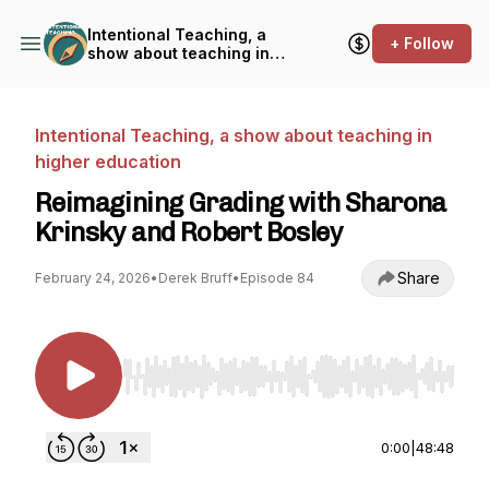
Intentional Teaching, a
+ Follow
show about teaching in
higher education
Intentional Teaching, a show about teaching in
higher education
Reimagining Grading with Sharona
Krinsky and Robert Bosley
Share
February 24, 2026
•
Derek Bruff
•
Episode 84
Use Left/Right to seek, Home/End to jump to st
0:00
|
48:48