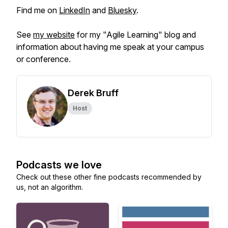
Find me on
LinkedIn
and
Bluesky
.
See
my website
for my "Agile Learning" blog and
information about having me speak at your campus
or conference.
Derek Bruff
Host
Podcasts we love
Check out these other fine podcasts recommended by
us, not an algorithm.