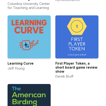
Columbia University Center
for Teaching and Learning
Learning Curve
First Player Token, a
short board game review
Jeff Young
show
Derek Bruff