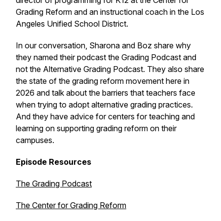
director of programming for K12 at the Center for
Grading Reform and an instructional coach in the Los
Angeles Unified School District.
In our conversation, Sharona and Boz share why
they named their podcast the Grading Podcast and
not the Alternative Grading Podcast. They also share
the state of the grading reform movement here in
2026 and talk about the barriers that teachers face
when trying to adopt alternative grading practices.
And they have advice for centers for teaching and
learning on supporting grading reform on their
campuses.
Episode Resources
The Grading Podcast
The Center for Grading Reform