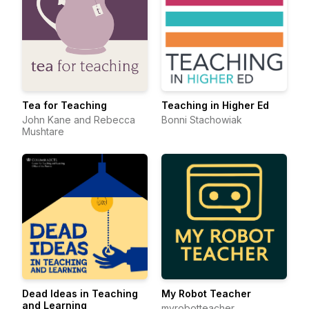
Tea for Teaching
Teaching in Higher Ed
John Kane and Rebecca
Bonni Stachowiak
Mushtare
Dead Ideas in Teaching
My Robot Teacher
and Learning
myrobotteacher