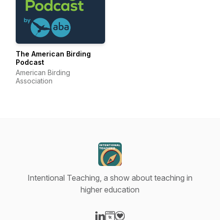
The American Birding
Podcast
American Birding
Association
Intentional Teaching, a show about teaching in
higher education