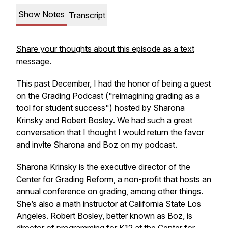
Show Notes
Transcript
Share your thoughts about this episode as a text
message.
This past December, I had the honor of being a guest
on the Grading Podcast ("reimagining grading as a
tool for student success") hosted by Sharona
Krinsky and Robert Bosley. We had such a great
conversation that I thought I would return the favor
and invite Sharona and Boz on my podcast.
Sharona Krinsky is the executive director of the
Center for Grading Reform, a non-profit that hosts an
annual conference on grading, among other things.
She’s also a math instructor at California State Los
Angeles. Robert Bosley, better known as Boz, is